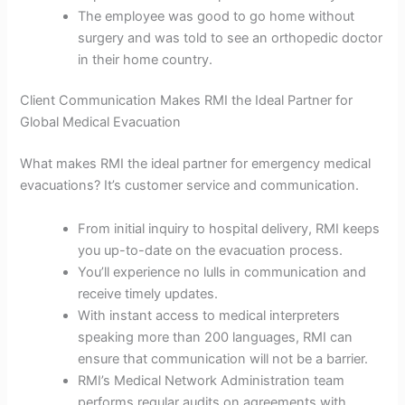
The employee was good to go home without
surgery and was told to see an orthopedic doctor
in their home country.
Client Communication Makes RMI the Ideal Partner for
Global Medical Evacuation
What makes RMI the ideal partner for emergency medical
evacuations? It’s customer service and communication.
From initial inquiry to hospital delivery, RMI keeps
you up-to-date on the evacuation process.
You’ll experience no lulls in communication and
receive timely updates.
With instant access to medical interpreters
speaking more than 200 languages, RMI can
ensure that communication will not be a barrier.
RMI’s Medical Network Administration team
performs regular audits on agreements with