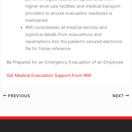
higher-level care facilities and medical transport
providers to ensure evacuation readiness is
maintained.
RMI consolidates all medical records and
logistical details from evacuations and
repatriations into the patient’s secured electronic
file for future reference.
Be Prepared for an Emergency Evacuation of an Employee
Get Medical Evacuation Support From RMI
PREVIOUS
NEXT