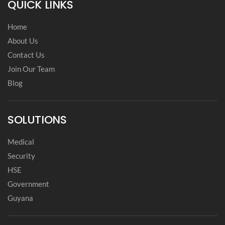
QUICK LINKS
Home
About Us
Contact Us
Join Our Team
Blog
SOLUTIONS
Medical
Security
HSE
Government
Guyana