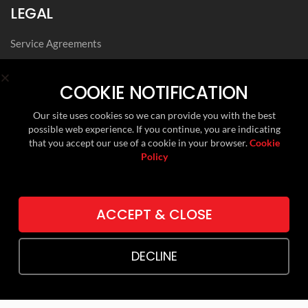
LEGAL
Service Agreements
Privacy Notice
Archived Agreements
COOKIE NOTIFICATION
Modern Slavery Policy Statement
Our site uses cookies so we can provide you with the best
Data Privacy Framework Statement
possible web experience. If you continue, you are indicating
Cookie Policy
that you accept our use of a cookie in your browser.
Cookie
Policy
Environmental, Social and Governance
FOLLOW US ON
ACCEPT & CLOSE
LINKEDIN
DECLINE
TWITTER (X)