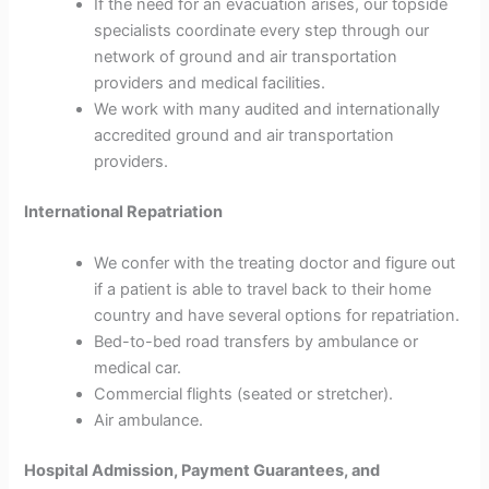
If the need for an evacuation arises, our topside
specialists coordinate every step through our
network of ground and air transportation
providers and medical facilities.
We work with many audited and internationally
accredited ground and air transportation
providers.
International Repatriation
We confer with the treating doctor and figure out
if a patient is able to travel back to their home
country and have several options for repatriation.
Bed-to-bed road transfers by ambulance or
medical car.
Commercial flights (seated or stretcher).
Air ambulance.
Hospital Admission, Payment Guarantees, and