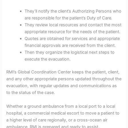
They’ll notify the client’s Authorizing Persons who
are responsible for the patient’s Duty of Care.
They review local resources and contact the most
appropriate resource for the needs of the patient.
Quotes are obtained for services and appropriate
financial approvals are received from the client.
Then they organize the logistical next steps to
execute the evacuation.
RMI’s Global Coordination Center keeps the patient, client,
and any other appropriate persons updated throughout the
evacuation, with regular updates and communications as
to the status of the case.
Whether a ground ambulance from a local port to a local
hospital, a commercial medical escort to move a patient to
a higher level of care regionally, or a cross-ocean air
ambulance, RMI is prepared and ready to assist.