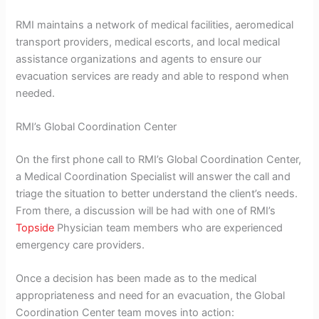
RMI maintains a network of medical facilities, aeromedical
transport providers, medical escorts, and local medical
assistance organizations and agents to ensure our
evacuation services are ready and able to respond when
needed.
RMI’s Global Coordination Center
On the first phone call to RMI’s Global Coordination Center,
a Medical Coordination Specialist will answer the call and
triage the situation to better understand the client’s needs.
From there, a discussion will be had with one of RMI’s
Topside
Physician team members who are experienced
emergency care providers.
Once a decision has been made as to the medical
appropriateness and need for an evacuation, the Global
Coordination Center team moves into action: