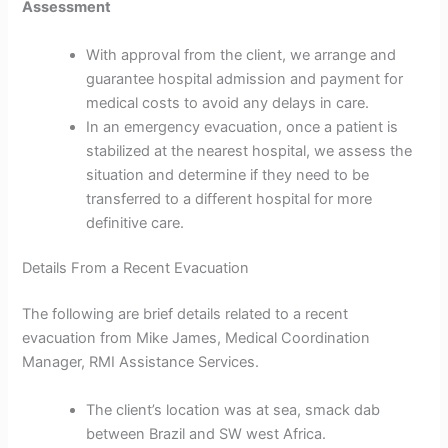
Assessment
With approval from the client, we arrange and
guarantee hospital admission and payment for
medical costs to avoid any delays in care.
In an emergency evacuation, once a patient is
stabilized at the nearest hospital, we assess the
situation and determine if they need to be
transferred to a different hospital for more
definitive care.
Details From a Recent Evacuation
The following are brief details related to a recent
evacuation from Mike James, Medical Coordination
Manager, RMI Assistance Services.
The client’s location was at sea, smack dab
between Brazil and SW west Africa.