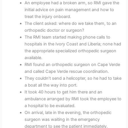
An employee had a broken arm, so RMI gave the
initial advice on pain management and how to
treat the injury onboard.
The client asked: where do we take them, to an
orthopedic doctor or surgeon?
The RMI team started making phone calls to
hospitals in the Ivory Coast and Liberia; none had
the appropriate specialized orthopedic surgeon
available.
RMI found an orthopedic surgeon on Cape Verde
and called Cape Verde rescue coordination.
They couldn’t send a helicopter, so he had to take
a boat all the way into port.
It took 40 hours to get him there and an
ambulance arranged by RMI took the employee to
a hospital to be evaluated.
On arrival, late in the evening, the orthopedic
surgeon was waiting in the emergency
department to see the patient immediately.