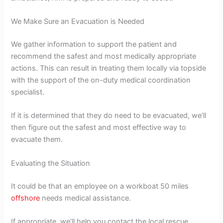
We Make Sure an Evacuation is Needed
We gather information to support the patient and
recommend the safest and most medically appropriate
actions. This can result in treating them locally via topside
with the support of the on-duty medical coordination
specialist.
If it is determined that they do need to be evacuated, we’ll
then figure out the safest and most effective way to
evacuate them.
Evaluating the Situation
It could be that an employee on a workboat 50 miles
offshore
needs medical assistance.
If appropriate, we’ll help you contact the local rescue