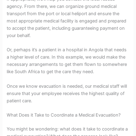
agency. From there, we can organize ground medical
transport from the port or local heliport and ensure the
most appropriate medical facility is engaged and prepared
to accept the patient, including guaranteeing payment on
your behalf.
Or, perhaps it’s a patient in a hospital in Angola that needs
a higher level of care. In this example, we would make the
necessary arrangements to get them flown to somewhere
like South Africa to get the care they need.
Once we know evacuation is needed, our medical staff will
ensure that your employee receives the highest quality of
patient care.
What Does it Take to Coordinate a Medical Evacuation?
You might be wondering: what does it take to coordinate a