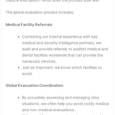
medical evacuation? What does the process look like?
The global evaluation process includes:
Medical Facility Referrals
Combining our internal experience with key
medical and security intelligence partners, we
audit and provide referrals to audited medical and
dental facilities worldwide that can provide the
necessary services.
Just as important, we know which facilities to
avoid.
Global Evacuation Coordination
By accurately assessing and managing risky
situations, we often help you avoid costly medical
and non-medical evacuations.