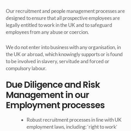
Our recruitment and people management processes are
designed to ensure that all prospective employees are
legally entitled to work in the UK and to safeguard
employees from any abuse or coercion.
We do not enter into business with any organisation, in
the UK or abroad, which knowingly supports or is found
to be involved in slavery, servitude and forced or
compulsory labour.
Due Diligence and Risk
Management in our
Employment processes
Robust recruitment processes in line with UK
employment laws, including: ‘right to work’