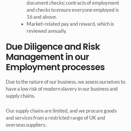
document checks; contracts of employment
and checks to ensure everyone employed is
16 and above.
Market-related pay and reward, which is
reviewed annually.
Due Diligence and Risk
Management in our
Employment processes
Due to the nature of our business, we assess ourselves to
have a low risk of modern slavery in our business and
supply chains.
Our supply chains are limited, and we procure goods
and services from a restricted range of UK and
overseas suppliers.