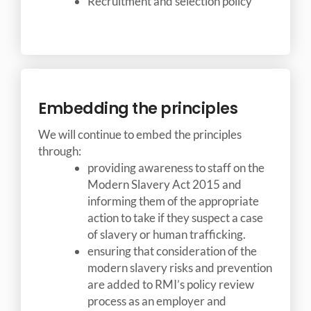
Recruitment and selection policy
Embedding the principles
We will continue to embed the principles
through:
providing awareness to staff on the
Modern Slavery Act 2015 and
informing them of the appropriate
action to take if they suspect a case
of slavery or human trafficking.
ensuring that consideration of the
modern slavery risks and prevention
are added to RMI’s policy review
process as an employer and