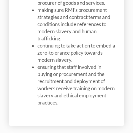
procurer of goods and services.
making sure RMI’s procurement
strategies and contract terms and
conditions include references to
modern slavery and human
trafficking.
continuing to take action to embed a
zero-tolerance policy towards
modern slavery.
ensuring that staff involved in
buying or procurement and the
recruitment and deployment of
workers receive training on modern
slavery and ethical employment
practices.