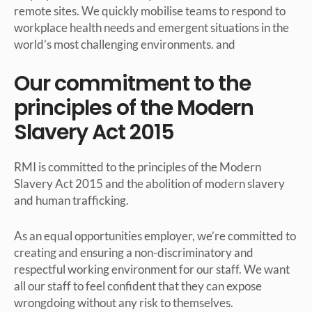
remote sites. We quickly mobilise teams to respond to
workplace health needs and emergent situations in the
world’s most challenging environments. and
Our commitment to the
principles of the Modern
Slavery Act 2015
RMI is committed to the principles of the Modern
Slavery Act 2015 and the abolition of modern slavery
and human trafficking.
As an equal opportunities employer, we’re committed to
creating and ensuring a non-discriminatory and
respectful working environment for our staff. We want
all our staff to feel confident that they can expose
wrongdoing without any risk to themselves.