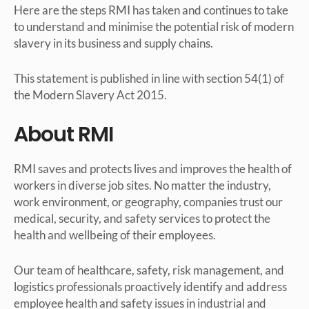
Here are the steps RMI has taken and continues to take
to understand and minimise the potential risk of modern
slavery in its business and supply chains.
This statement is published in line with section 54(1) of
the Modern Slavery Act 2015.
About RMI
RMI saves and protects lives and improves the health of
workers in diverse job sites. No matter the industry,
work environment, or geography, companies trust our
medical, security, and safety services to protect the
health and wellbeing of their employees.
Our team of healthcare, safety, risk management, and
logistics professionals proactively identify and address
employee health and safety issues in industrial and