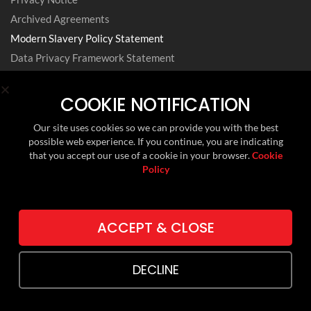
Archived Agreements
Modern Slavery Policy Statement
Data Privacy Framework Statement
Cookie Policy
Environmental, Social and Governance
COOKIE NOTIFICATION
Our site uses cookies so we can provide you with the best
possible web experience. If you continue, you are indicating
FOLLOW US ON
that you accept our use of a cookie in your browser.
Cookie
Policy
LINKEDIN
TWITTER (X)
ACCEPT & CLOSE
DECLINE
Copyright © 2024 RMI. Web Design by
Lithium Marketing
.