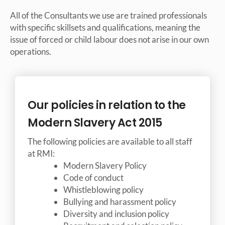
All of the Consultants we use are trained professionals
with specific skillsets and qualifications, meaning the
issue of forced or child labour does not arise in our own
operations.
Our policies in relation to the
Modern Slavery Act 2015
The following policies are available to all staff
at RMI:
Modern Slavery Policy
Code of conduct
Whistleblowing policy
Bullying and harassment policy
Diversity and inclusion policy