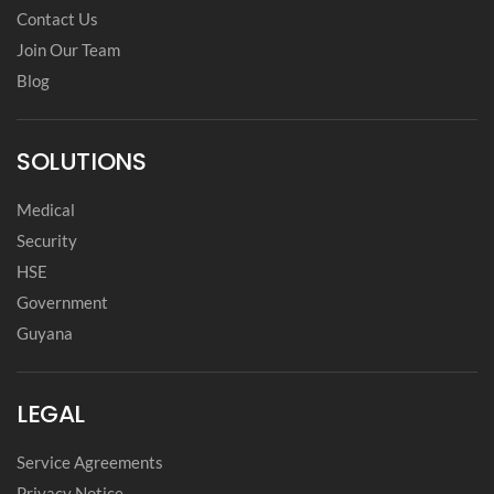
Contact Us
Join Our Team
Blog
SOLUTIONS
Medical
Security
HSE
Government
Guyana
LEGAL
Service Agreements
Privacy Notice