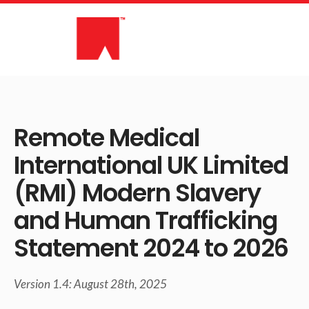
Skip
to
content
Remote Medical
International UK Limited
(RMI) Modern Slavery
and Human Trafficking
Statement 2024 to 2026
Version 1.4: August 28th, 2025