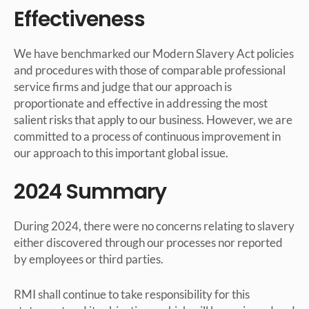
Effectiveness
We have benchmarked our Modern Slavery Act policies
and procedures with those of comparable professional
service firms and judge that our approach is
proportionate and effective in addressing the most
salient risks that apply to our business. However, we are
committed to a process of continuous improvement in
our approach to this important global issue.
2024 Summary
During 2024, there were no concerns relating to slavery
either discovered through our processes nor reported
by employees or third parties.
RMI shall continue to take responsibility for this