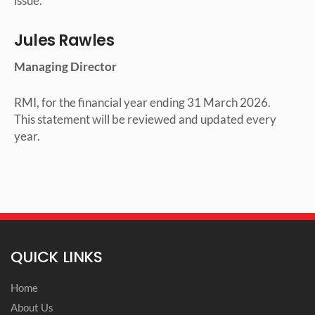
issue.
Jules Rawles
Managing Director
RMI, for the financial year ending 31 March 2026.
This statement will be reviewed and updated every
year.
QUICK LINKS
Home
About Us