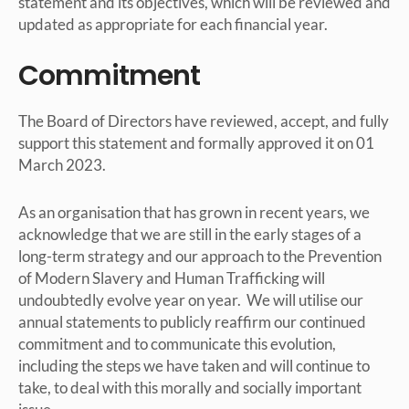
statement and its objectives, which will be reviewed and
updated as appropriate for each financial year.
Commitment
The Board of Directors have reviewed, accept, and fully
support this statement and formally approved it on 01
March 2023.
As an organisation that has grown in recent years, we
acknowledge that we are still in the early stages of a
long-term strategy and our approach to the Prevention
of Modern Slavery and Human Trafficking will
undoubtedly evolve year on year. We will utilise our
annual statements to publicly reaffirm our continued
commitment and to communicate this evolution,
including the steps we have taken and will continue to
take, to deal with this morally and socially important