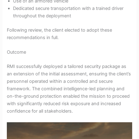
Use of an armored vehicle
Dedicated secure transportation with a trained driver
throughout the deployment
Following review, the client elected to adopt these
recommendations in full.
Outcome
RMI successfully deployed a tailored security package as
an extension of the initial assessment, ensuring the client’s
personnel operated within a controlled and secure
framework. The combined intelligence-led planning and
on-the-ground protection enabled the mission to proceed
with significantly reduced risk exposure and increased
confidence for all stakeholders.