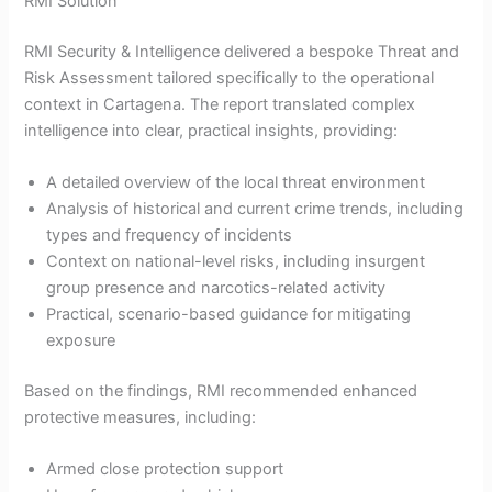
RMI Solution
RMI Security & Intelligence delivered a bespoke Threat and
Risk Assessment tailored specifically to the operational
context in Cartagena. The report translated complex
intelligence into clear, practical insights, providing:
A detailed overview of the local threat environment
Analysis of historical and current crime trends, including
types and frequency of incidents
Context on national-level risks, including insurgent
group presence and narcotics-related activity
Practical, scenario-based guidance for mitigating
exposure
Based on the findings, RMI recommended enhanced
protective measures, including:
Armed close protection support