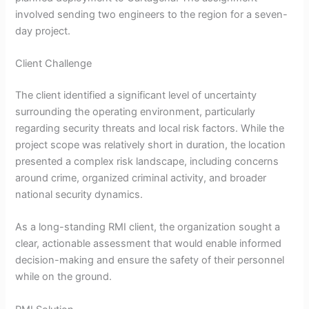
involved sending two engineers to the region for a seven-
day project.
Client Challenge
The client identified a significant level of uncertainty
surrounding the operating environment, particularly
regarding security threats and local risk factors. While the
project scope was relatively short in duration, the location
presented a complex risk landscape, including concerns
around crime, organized criminal activity, and broader
national security dynamics.
As a long-standing RMI client, the organization sought a
clear, actionable assessment that would enable informed
decision-making and ensure the safety of their personnel
while on the ground.