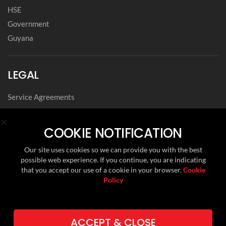
HSE
Government
Guyana
LEGAL
Service Agreements
Privacy Notice
Archived Agreements
COOKIE NOTIFICATION
Modern Slavery Policy Statement
Our site uses cookies so we can provide you with the best
Data Privacy Framework Statement
possible web experience. If you continue, you are indicating
Cookie Policy
that you accept our use of a cookie in your browser.
Cookie
Policy
Environmental, Social and Governance
FOLLOW US ON
ACCEPT & CLOSE