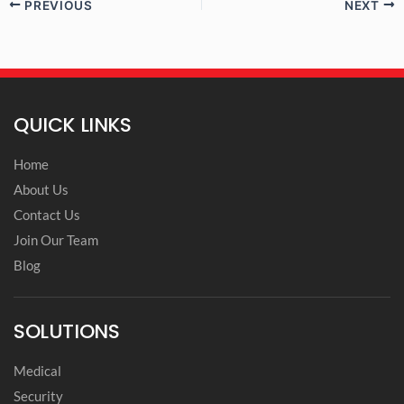
PREVIOUS
NEXT
QUICK LINKS
Home
About Us
Contact Us
Join Our Team
Blog
SOLUTIONS
Medical
Security