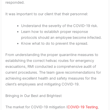
responded.
It was important to our client that their personnel:
Understand the severity of the COVID-19 risk.
Learn how to establish proper response
protocols should an employee become infected.
Know what to do to prevent the spread.
From understanding the proper quarantine measures to
establishing the correct helivac routes for emergency
evacuations, RMI conducted a comprehensive audit of
current procedures. The team gave recommendations for
achieving excellent health and safety measures for the
client’s employees and mitigating COVID-19.
Bringing in Our Best and Brightest
The market for COVID-19 mitigation (
COVID-19 Testing
,