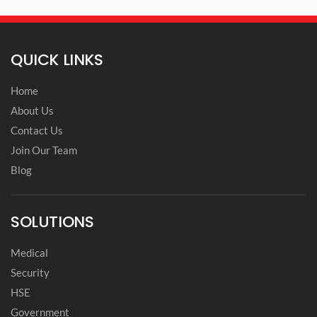
QUICK LINKS
Home
About Us
Contact Us
Join Our Team
Blog
SOLUTIONS
Medical
Security
HSE
Government