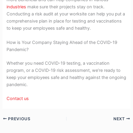
industries
make sure their projects stay on track.
Conducting a risk audit at your worksite can help you put a
comprehensive plan in place for testing and vaccinations
to keep your employees safe and healthy.
How is Your Company Staying Ahead of the COVID-19
Pandemic?
Whether you need COVID-19 testing, a vaccination
program, or a COVID-19 risk assessment, we’re ready to
keep your employees safe and healthy against the ongoing
pandemic.
Contact us
PREVIOUS
NEXT