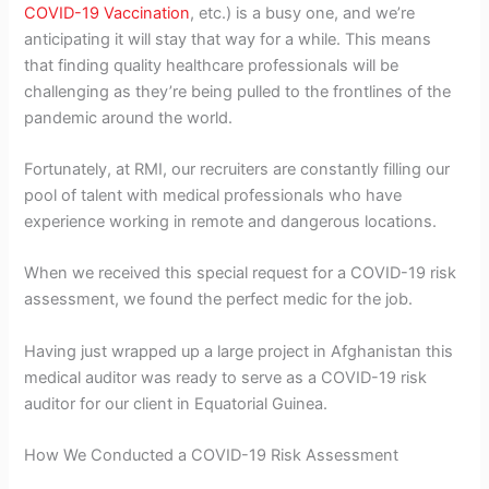
COVID-19 Vaccination
, etc.) is a busy one, and we’re
anticipating it will stay that way for a while. This means
that finding quality healthcare professionals will be
challenging as they’re being pulled to the frontlines of the
pandemic around the world.
Fortunately, at RMI, our recruiters are constantly filling our
pool of talent with medical professionals who have
experience working in remote and dangerous locations.
When we received this special request for a COVID-19 risk
assessment, we found the perfect medic for the job.
Having just wrapped up a large project in Afghanistan this
medical auditor was ready to serve as a COVID-19 risk
auditor for our client in Equatorial Guinea.
How We Conducted a COVID-19 Risk Assessment