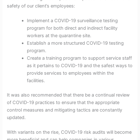
safety of our client’s employees:
Implement a COVID-19 surveillance testing
program for both direct and indirect facility
workers at the quarantine site.
Establish a more structured COVID-19 testing
program.
Create a training program to support service staff
as it pertains to COVID-19 and the safest ways to
provide services to employees within the
facilities.
It was also recommended that there be a continual review
of COVID-19 practices to ensure that the appropriate
control measures and mitigating tactics are constantly
updated.
With variants on the rise, COVID-19 risk audits will become
more beneficial and can help companies in various