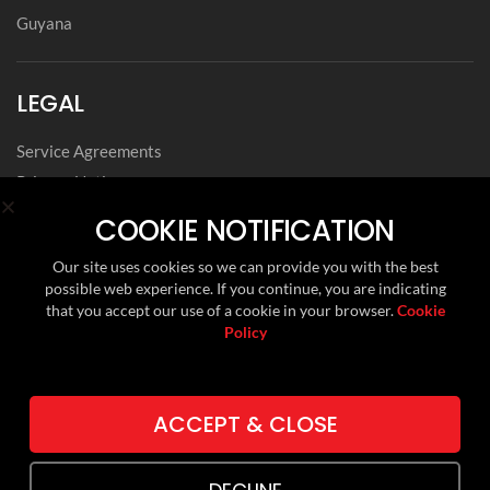
Guyana
LEGAL
Service Agreements
Privacy Notice
Archived Agreements
COOKIE NOTIFICATION
Modern Slavery Policy Statement
Our site uses cookies so we can provide you with the best
Data Privacy Framework Statement
possible web experience. If you continue, you are indicating
Cookie Policy
that you accept our use of a cookie in your browser.
Cookie
Policy
Environmental, Social and Governance
FOLLOW US ON
ACCEPT & CLOSE
LINKEDIN