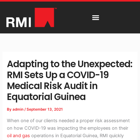
Skip
to
content
Adapting to the Unexpected:
RMI Sets Up a COVID-19
Medical Risk Audit in
Equatorial Guinea
By
admin
/
September 13, 2021
When one of our clients needed a proper risk assessment
on how COVID-19 was impacting the employees on their
oil and gas
operations in Equatorial Guinea, RMI quickly