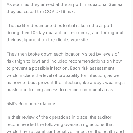
As soon as they arrived at the airport in Equatorial Guinea,
they assessed the COVID-19 risk.
The auditor documented potential risks in the airport,
during their 10-day quarantine in-country, and throughout
their assignment on the client’s worksite.
They then broke down each location visited by levels of
risk (high to low) and included recommendations on how
to prevent a possible infection. Each risk assessment
would include the level of probability for infection, as well
as how to best prevent the infection, like always wearing a
mask, and limiting access to certain communal areas.
RMI’s Recommendations
In their review of the operations in place, the auditor
recommended the following overarching actions that
would have a significant positive impact on the health and