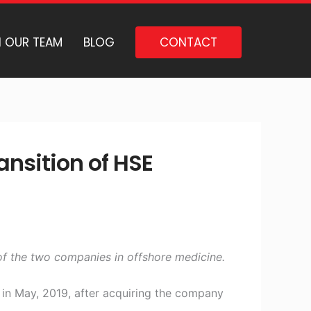
N OUR TEAM
BLOG
CONTACT
nsition of HSE
 of the two companies in offshore medicine.
 in May, 2019, after acquiring the company