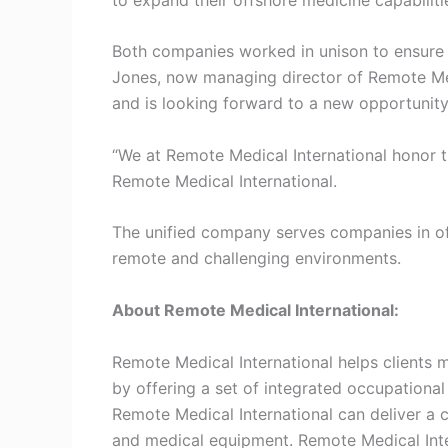
Both companies worked in unison to ensure t
Jones, now managing director of Remote Medi
and is looking forward to a new opportunit
“We at Remote Medical International honor 
Remote Medical International.
The unified company serves companies in offs
remote and challenging environments.
About Remote Medical International:
Remote Medical International helps clients 
by offering a set of integrated occupational
Remote Medical International can deliver a c
and medical equipment. Remote Medical Inte