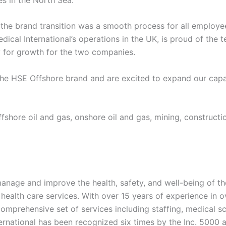
he brand transition was a smooth process for all employee
cal International’s operations in the UK, is proud of the 
y for growth for the two companies.
the HSE Offshore brand and are excited to expand our capa
hore oil and gas, onshore oil and gas, mining, construction
manage and improve the health, safety, and well-being of t
 health care services. With over 15 years of experience in 
omprehensive set of services including staffing, medical sc
rnational has been recognized six times by the Inc. 5000 a