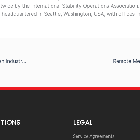
wice by the International Stability Operations Association.
 headquartered in Seattle, Washington, USA, with offices i
Remote Medical International at the 2019 American Industrial Hygiene Conference & Expo
UTIONS
LEGAL
l
Service Agreements