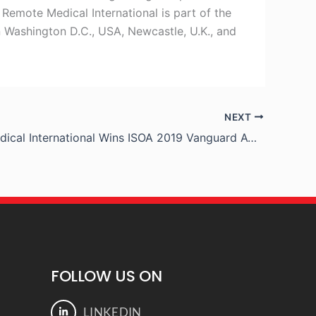
 Remote Medical International is part of the
n Washington D.C., USA, Newcastle, U.K., and
NEXT
Remote Medical International Wins ISOA 2019 Vanguard Award
FOLLOW US ON
LINKEDIN