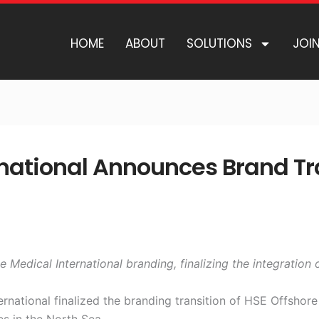
HOME
ABOUT
SOLUTIONS
JOI
national Announces Brand Tra
Medical International branding, finalizing the integration
national finalized the branding transition of HSE Offshore
es in the North Sea.