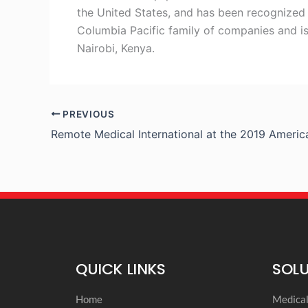
the United States, and has been recognized t
Columbia Pacific family of companies and is
Nairobi, Kenya.
PREVIOUS
QUICK LINKS
SOL
Home
Medica