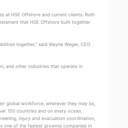
s at HSE Offshore and current clients. Ruth
testament that HSE Offshore built together
bilities together,” said Wayne Wager, CEO
, and other industries that operate in
heir global workforce, wherever they may be,
over 150 countries and on every ocean,
reening, injury and evacuation coordination,
s one of the fastest growing companies in