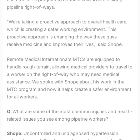
pipeline right-of-ways.
“We’re taking a proactive approach to overall health care,
which is creating a safer working environment. This
proactive approach is changing the way these guys
receive medicine and improves their lives,” said Shope.
Remote Medical International’s MTCs are equipped to
handle rough terrain, allowing medical providers to travel to
a worker on the right-of-way who may need medical
assistance. We spoke with Shope about his work in the
MTC program and how it helps create a safer environment
for all workers.
Q:
What are some of the most common injuries and health-
related issues you see among pipeline workers?
Shope:
Uncontrolled and
undiagnosed hypertension,