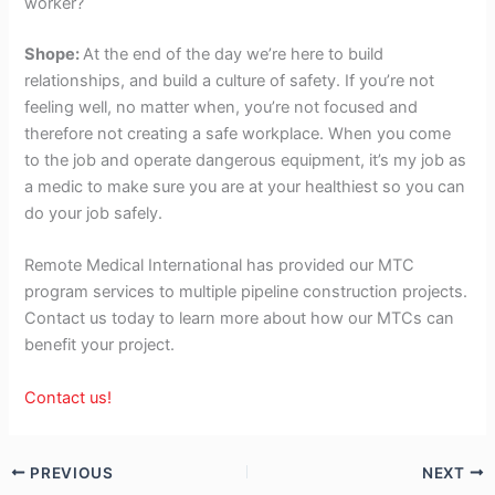
worker?
Shope:
At the end of the day we’re here to build
relationships, and build a culture of safety. If you’re not
feeling well, no matter when, you’re not focused and
therefore not creating a safe workplace. When you come
to the job and operate dangerous equipment, it’s my job as
a medic to make sure you are at your healthiest so you can
do your job safely.
Remote Medical International has provided our MTC
program services to multiple pipeline construction projects.
Contact us today to learn more about how our MTCs can
benefit your project.
Contact us!
PREVIOUS
NEXT