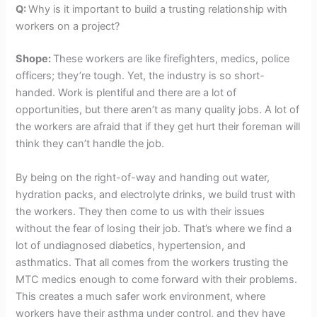
Q:
Why is it important to build a trusting relationship with
workers on a project?
Shope:
These workers are like firefighters, medics, police
officers; they’re tough. Yet, the industry is so short-
handed. Work is plentiful and there are a lot of
opportunities, but there aren’t as many quality jobs. A lot of
the workers are afraid that if they get hurt their foreman will
think they can’t handle the job.
By being on the right-of-way and handing out water,
hydration packs, and electrolyte drinks, we build trust with
the workers. They then come to us with their issues
without the fear of losing their job. That’s where we find a
lot of undiagnosed diabetics, hypertension, and
asthmatics. That all comes from the workers trusting the
MTC medics enough to come forward with their problems.
This creates a much safer work environment, where
workers have their asthma under control, and they have