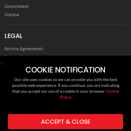
Government
Guyana
LEGAL
Service Agreements
Privacy Notice
Archived Agreements
COOKIE NOTIFICATION
Modern Slavery Policy Statement
Our site uses cookies so we can provide you with the best
Data Privacy Framework Statement
possible web experience. If you continue, you are indicating
Cookie Policy
that you accept our use of a cookie in your browser.
Cookie
Policy
Environmental, Social and Governance
FOLLOW US ON
ACCEPT & CLOSE