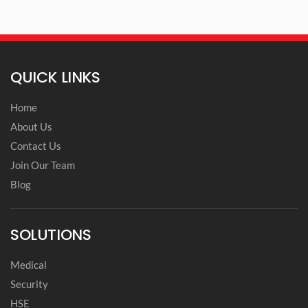
QUICK LINKS
Home
About Us
Contact Us
Join Our Team
Blog
SOLUTIONS
Medical
Security
HSE