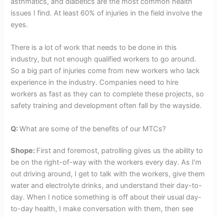
asthmatics, and diabetics are the most common health
issues I find. At least 60% of injuries in the field involve the
eyes.
There is a lot of work that needs to be done in this
industry, but not enough qualified workers to go around.
So a big part of injuries come from new workers who lack
experience in the industry. Companies need to hire
workers as fast as they can to complete these projects, so
safety training and development often fall by the wayside.
Q:
What are some of the benefits of our MTCs?
Shope:
First and foremost, patrolling gives us the ability to
be on the right-of-way with the workers every day. As I’m
out driving around, I get to talk with the workers, give them
water and electrolyte drinks, and understand their day-to-
day. When I notice something is off about their usual day-
to-day health, I make conversation with them, then see