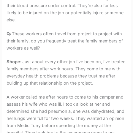
their blood pressure under control. They’re also far less
likely to be injured on the job or potentially injure someone
else.
Q:
These workers often travel from project to project with
their family, do you frequently treat the family members of
workers as well?
Shope:
Just about every other job I’ve been on, I’ve treated
family members after work hours. They come to me with
everyday health problems because they trust me after
building up that relationship on the project.
A worker called me after hours to come to his camper and
assess his wife who was ill. I took a look at her and
determined she had pneumonia, she was dehydrated, and
her lungs were full for two weeks. They wanted an opinion
from Medic Tony before spending the money at the
hospital. They took her to the emergency room to get