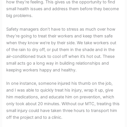
how they’re feeling. This gives us the opportunity to find
small health issues and address them before they become
big problems.
Safety managers don’t have to stress as much over how
they’re going to treat their workers and keep them safe
when they know we’re by their side. We take workers out
of the rain to dry off, or put them in the shade and in the
air-conditioned truck to cool off when it’s hot out. These
small acts go a long way in building relationships and
keeping workers happy and healthy.
In one instance, someone injured his thumb on the job,
and I was able to quickly treat his injury, wrap it up, give
him medications, and educate him on prevention, which
only took about 20 minutes. Without our MTC, treating this
small injury could have taken three hours to transport him
off the project and to a clinic.