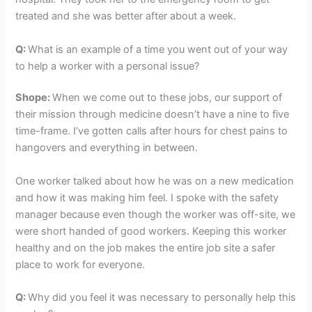
treated and she was better after about a week.
Q:
What is an example of a time you went out of your way
to help a worker with a personal issue?
Shope:
When we come out to these jobs, our support of
their mission through medicine doesn’t have a nine to five
time-frame. I’ve gotten calls after hours for chest pains to
hangovers and everything in between.
One worker talked about how he was on a new medication
and how it was making him feel. I spoke with the safety
manager because even though the worker was off-site, we
were short handed of good workers. Keeping this worker
healthy and on the job makes the entire job site a safer
place to work for everyone.
Q:
Why did you feel it was necessary to personally help this