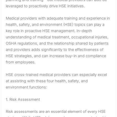
leveraged to proactively drive HSE initiatives.
Medical providers with adequate training and experience in
health, safety, and environment (HSE) topics can play a
key role in proactive HSE management. In-depth
understanding of medical treatment, occupational injuries,
OSHA regulations, and the relationship shared by patients
and providers adds significantly to the effectiveness of
HSE strategies, and can increase buy-in and compliance
from employees.
HSE cross-trained medical providers can especially excel
at assisting with these four health, safety, and
environment functions:
1. Risk Assessment
Risk assessments are an essential element of every HSE