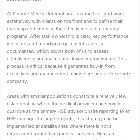
At Remote Medical International, our medical staff work
extensively with clients on the front end to define their
roadmap and increase the effectiveness of company
programs. After task ownership is clear, key performance
indicators and reporting requirements are also
documented, which allows both of us to assess
effectiveness and make data-driven improvements. This
process is critical because it generates buy-in from
executives and management teams here and at the client’s
company.
Areas with smaller populations constitute a relatively low
risk operation where the medical provider can serve in a
dual role as the primary HSE advisor onsite reporting to an
HSE manager. In larger projects, this strategy can be
implemented at satellite sites where there is not a
requirement for full-time medical services. Here, an