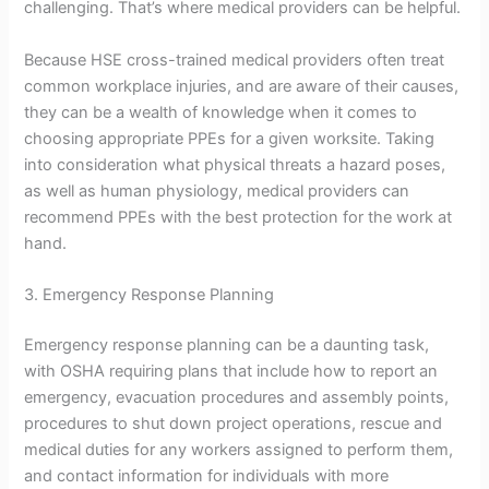
challenging. That’s where medical providers can be helpful.
Because HSE cross-trained medical providers often treat
common workplace injuries, and are aware of their causes,
they can be a wealth of knowledge when it comes to
choosing appropriate PPEs for a given worksite. Taking
into consideration what physical threats a hazard poses,
as well as human physiology, medical providers can
recommend PPEs with the best protection for the work at
hand.
3. Emergency Response Planning
Emergency response planning can be a daunting task,
with OSHA requiring plans that include how to report an
emergency, evacuation procedures and assembly points,
procedures to shut down project operations, rescue and
medical duties for any workers assigned to perform them,
and contact information for individuals with more