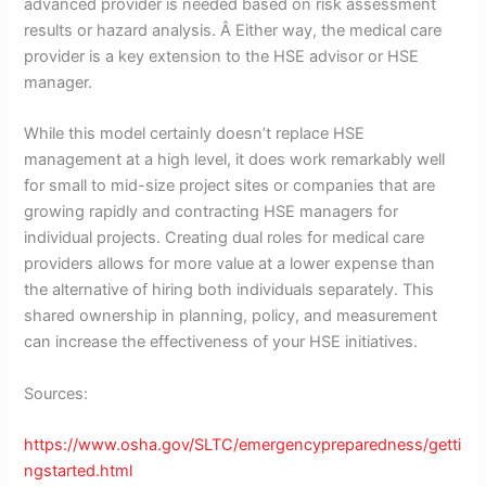
advanced provider is needed based on risk assessment
results or hazard analysis. Â Either way, the medical care
provider is a key extension to the HSE advisor or HSE
manager.
While this model certainly doesn’t replace HSE
management at a high level, it does work remarkably well
for small to mid-size project sites or companies that are
growing rapidly and contracting HSE managers for
individual projects. Creating dual roles for medical care
providers allows for more value at a lower expense than
the alternative of hiring both individuals separately. This
shared ownership in planning, policy, and measurement
can increase the effectiveness of your HSE initiatives.
Sources:
https://www.osha.gov/SLTC/emergencypreparedness/getti
ngstarted.html