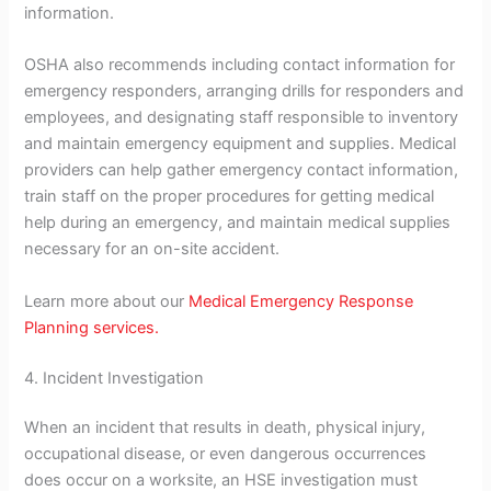
information.
OSHA also recommends including contact information for
emergency responders, arranging drills for responders and
employees, and designating staff responsible to inventory
and maintain emergency equipment and supplies. Medical
providers can help gather emergency contact information,
train staff on the proper procedures for getting medical
help during an emergency, and maintain medical supplies
necessary for an on-site accident.
Learn more about our
Medical Emergency Response
Planning services.
4. Incident Investigation
When an incident that results in death, physical injury,
occupational disease, or even dangerous occurrences
does occur on a worksite, an HSE investigation must