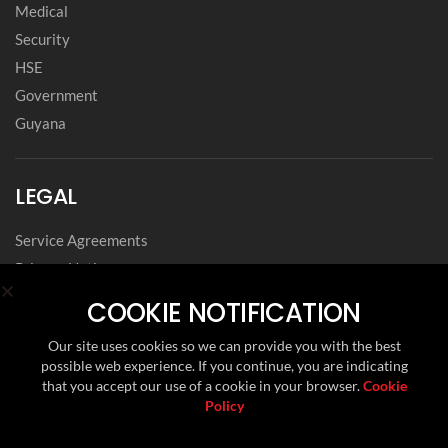
Medical
Security
HSE
Government
Guyana
LEGAL
Service Agreements
Privacy Notice
Archived Agreements
COOKIE NOTIFICATION
Modern Slavery Policy Statement
Our site uses cookies so we can provide you with the best
Data Privacy Framework Statement
possible web experience. If you continue, you are indicating
Cookie Policy
that you accept our use of a cookie in your browser.
Cookie
Policy
Environmental, Social and Governance