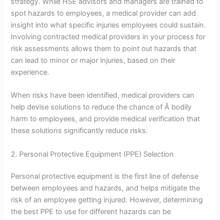
strategy. While HSE advisors and managers are trained to
spot hazards to employees, a medical provider can add
insight into what specific injuries employees could sustain.
Involving contracted medical providers in your process for
risk assessments allows them to point out hazards that
can lead to minor or major injuries, based on their
experience.
When risks have been identified, medical providers can
help devise solutions to reduce the chance of Â bodily
harm to employees, and provide medical verification that
these solutions significantly reduce risks.
2. Personal Protective Equipment (PPE) Selection
Personal protective equipment is the first line of defense
between employees and hazards, and helps mitigate the
risk of an employee getting injured. However, determining
the best PPE to use for different hazards can be