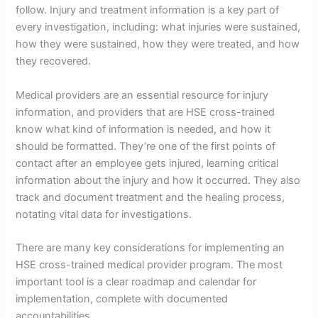
follow. Injury and treatment information is a key part of
every investigation, including: what injuries were sustained,
how they were sustained, how they were treated, and how
they recovered.
Medical providers are an essential resource for injury
information, and providers that are HSE cross-trained
know what kind of information is needed, and how it
should be formatted. They’re one of the first points of
contact after an employee gets injured, learning critical
information about the injury and how it occurred. They also
track and document treatment and the healing process,
notating vital data for investigations.
There are many key considerations for implementing an
HSE cross-trained medical provider program. The most
important tool is a clear roadmap and calendar for
implementation, complete with documented
accountabilities.