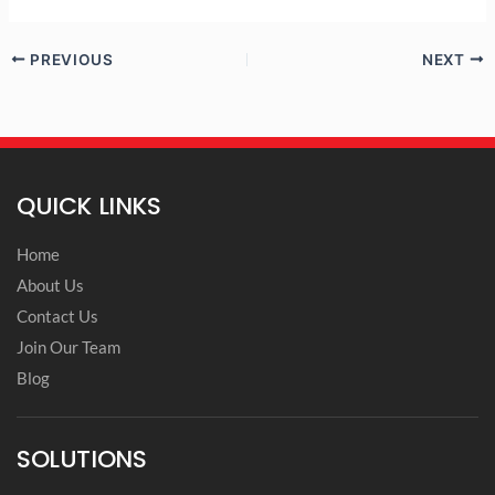
PREVIOUS
NEXT
QUICK LINKS
Home
About Us
Contact Us
Join Our Team
Blog
SOLUTIONS